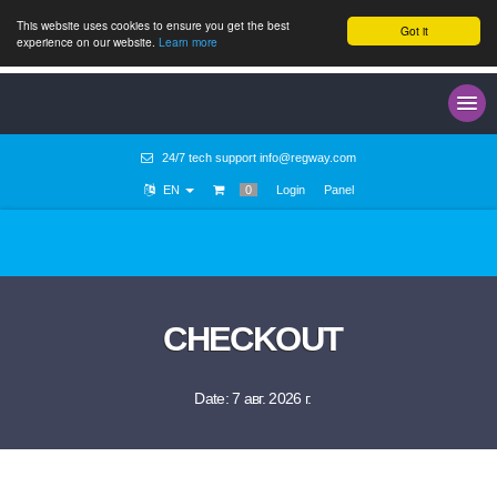
This website uses cookies to ensure you get the best
Got it
experience on our website.
Learn more
24/7 tech support
info@regway.com
EN
0
Login
Panel
CHECKOUT
Date: 7 авг. 2026 г.