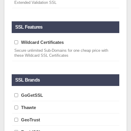
Extended Validation SSL
SSL Features
Wildcard Certificates
Secure unlimited Sub-Domains for one cheap price with
these Wildcard SSL Certificates
SSL Brands
GoGetSSL
Thawte
GeoTrust