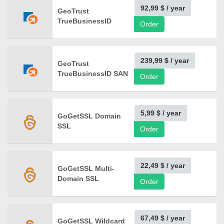
92,99 $
/ year
GeoTrust
TrueBusinessID
Order
239,99 $
/ year
GeoTrust
TrueBusinessID SAN
Order
5,99 $
/ year
GoGetSSL Domain
SSL
Order
22,49 $
/ year
GoGetSSL Multi-
Domain SSL
Order
67,49 $
/ year
GoGetSSL Wildcard