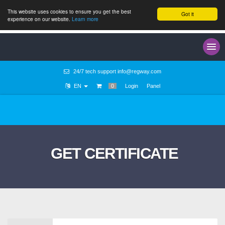
This website uses cookies to ensure you get the best
Got it
experience on our website.
Learn more
24/7 tech support
info@regway.com
EN
0
Login
Panel
GET CERTIFICATE