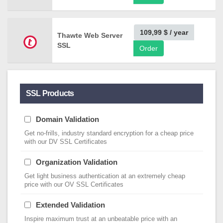
109,99 $
/ year
Thawte Web Server
SSL
Order
SSL Products
Domain Validation
Get no-frills, industry standard encryption for a cheap price
with our DV SSL Certificates
Organization Validation
Get light business authentication at an extremely cheap
price with our OV SSL Certificates
Extended Validation
Inspire maximum trust at an unbeatable price with an