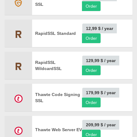
SSL
Order
12,99 $
/ year
RapidSSL Standard
Order
129,99 $
/ year
RapidSSL
WildcardSSL
Order
179,99 $
/ year
Thawte Code Signing
SSL
Order
209,99 $
/ year
Thawte Web Server EV
Order