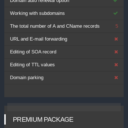
Domain auto renewal option
Working with subdomains
The total number of A and CName records
5
URL and E-mail forwarding
Editing of SOA record
Editing of TTL values
Domain parking
PREMIUM PACKAGE