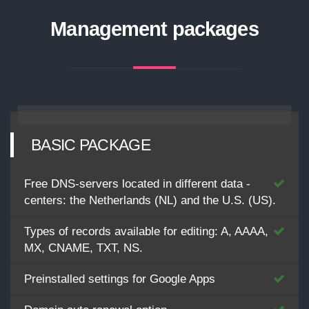
Management packages
BASIC PACKAGE
Free DNS-servers located in different data -
centers: the Netherlands (NL) and the U.S. (US).
Types of records available for editing: A, AAAA,
MX, CNAME, TXT, NS.
Preinstalled settings for Google Apps