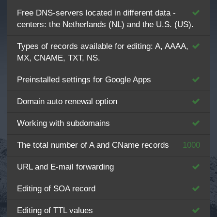
Free DNS-servers located in different data -
centers: the Netherlands (NL) and the U.S. (US).
Types of records available for editing: A, AAAA,
MX, CNAME, TXT, NS.
Preinstalled settings for Google Apps
Domain auto renewal option
Working with subdomains
The total number of A and CName records
1000
URL and E-mail forwarding
Editing of SOA record
Editing of TTL values