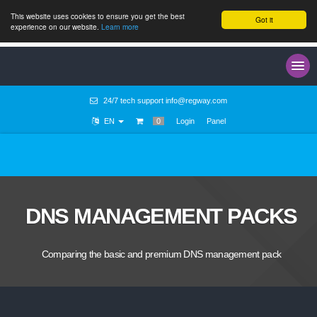
This website uses cookies to ensure you get the best
Got it
experience on our website.
Learn more
24/7 tech support
info@regway.com
EN
0
Login
Panel
DNS MANAGEMENT PACKS
Comparing the basic and premium DNS management pack