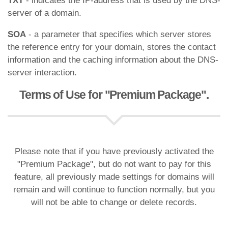
TXT
- indicates the IP-address that is used by the DNS-
server of a domain.
SOA
- a parameter that specifies which server stores
the reference entry for your domain, stores the contact
information and the caching information about the DNS-
server interaction.
Terms of Use for "Premium Package".
Please note that if you have previously activated the
"Premium Package", but do not want to pay for this
feature, all previously made settings for domains will
remain and will continue to function normally, but you
will not be able to change or delete records.