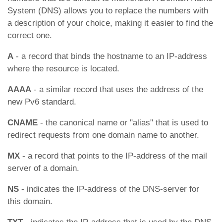
System (DNS) allows you to replace the numbers with
a description of your choice, making it easier to find the
correct one.
А
- a record that binds the hostname to an IP-address
where the resource is located.
АААА
- a similar record that uses the address of the
new Pv6 standard.
CNAME
- the canonical name or "alias" that is used to
redirect requests from one domain name to another.
MX
- a record that points to the IP-address of the mail
server of a domain.
NS
- indicates the IP-address of the DNS-server for
this domain.