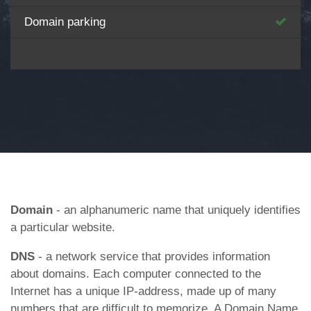
Domain parking
Domain
- an alphanumeric name that uniquely identifies
a particular website.
DNS
- a network service that provides information
about domains. Each computer connected to the
Internet has a unique IP-address, made up of many
numbers that are difficult to memorize. A Domain Name