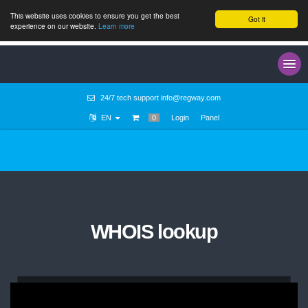
This website uses cookies to ensure you get the best
Got it
experience on our website.
Learn more
24/7 tech support
info@regway.com
EN
0
Login
Panel
WHOIS lookup