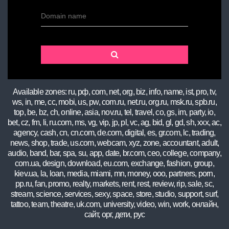
Domain name
Available zones: ru, рф, com, net, org, biz, info, name, ist, pro, tv,
ws, in, me, cc, mobi, us, pw, com.ru, net.ru, org.ru, msk.ru, spb.ru,
top, be, bz, ch, online, asia, nov.ru, tel, travel, co, gs, im, party, io,
bet, cz, fm, li, ru.com, ms, vg, vip, jp, pl, vc, ag, bid, gl, gd, sh, xxx, ac,
agency, cash, cn, cn.com, de.com, digital, es, gr.com, lc, trading,
news, shop, trade, us.com, webcam, xyz, zone, accountant, adult,
audio, band, bar, spa, su, app, date, br.com, ceo, college, company,
com.ua, design, download, eu.com, exchange, fashion, group,
kiev.ua, la, loan, media, miami, mn, money, ooo, partners, porn,
pp.ru, fan, promo, realty, markets, rent, rest, review, rip, sale, sc,
stream, science, services, sexy, space, store, studio, support, surf,
tattoo, team, theatre, uk.com, university, video, win, work, онлайн,
сайт, орг, дети, рус